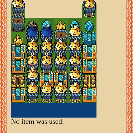
No item was used.