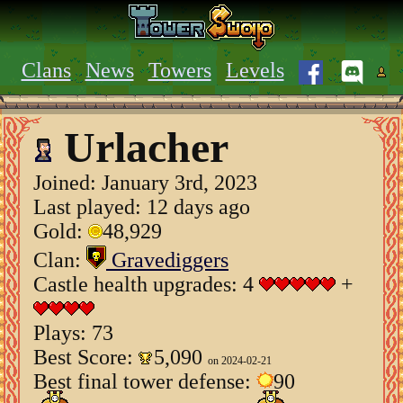
Clans
News
Towers
Levels
Urlacher
Joined:
January 3rd, 2023
Last played: 12 days ago
Gold:
48,929
Clan:
Gravediggers
Castle health upgrades: 4
+
Plays: 73
Best Score:
5,090
on 2024-02-21
Best final tower defense:
90