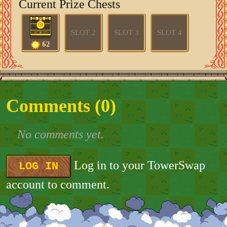
Current Prize Chests
SLOT 2
SLOT 3
SLOT 4
62
Comments (
0
)
No comments yet.
Log in to your TowerSwap
LOG IN
account to comment.