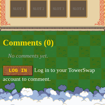
SLOT 1
SLOT 2
SLOT 3
SLOT 4
Comments (
0
)
No comments yet.
Log in to your TowerSwap
LOG IN
account to comment.