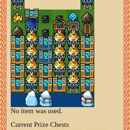
No item was used.
Current Prize Chests