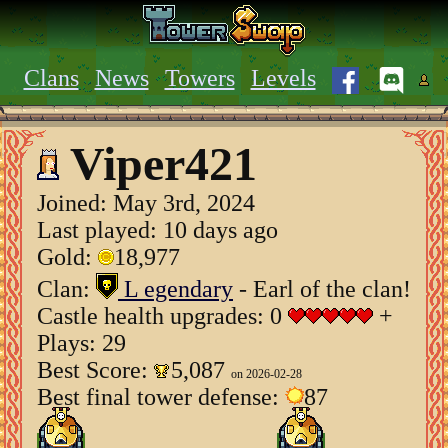
Clans
News
Towers
Levels
Viper421
Joined:
May 3rd, 2024
Last played: 10 days ago
Gold:
18,977
Clan:
L egendary
- Earl of the clan!
Castle health upgrades: 0
+
Plays: 29
Best Score:
5,087
on 2026-02-28
Best final tower defense:
87