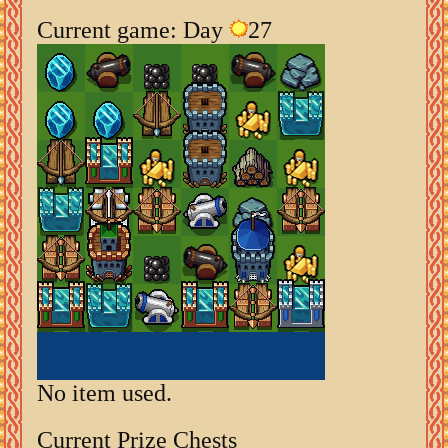
Current game: Day
27
No item used.
Current Prize Chests