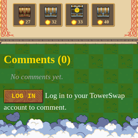
27
32
33
40
Comments (
0
)
No comments yet.
Log in to your TowerSwap
LOG IN
account to comment.