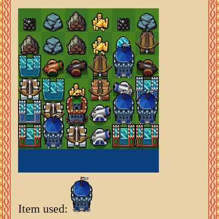
Item used: