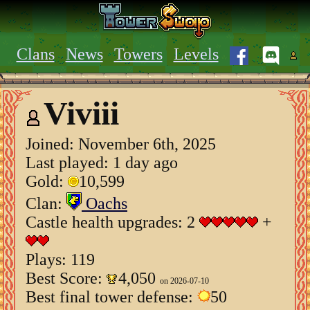
Clans
News
Towers
Levels
Viviii
Joined:
November 6th, 2025
Last played: 1 day ago
Gold:
10,599
Clan:
Oachs
Castle health upgrades: 2
+
Plays: 119
Best Score:
4,050
on 2026-07-10
Best final tower defense:
50