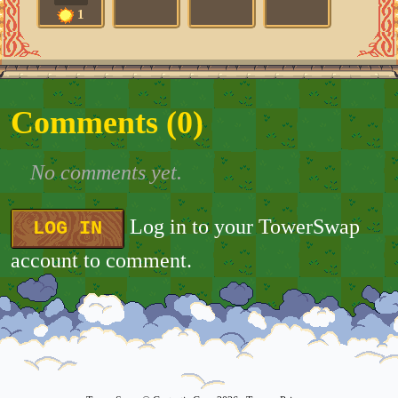
1
Comments (
0
)
No comments yet.
Log in to your TowerSwap
LOG IN
account to comment.