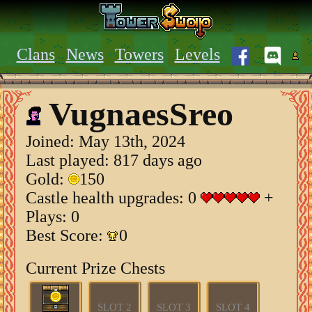
Clans
News
Towers
Levels
VugnaesSreo
Joined:
May 13th, 2024
Last played: 817 days ago
Gold:
150
Castle health upgrades: 0
+
Plays: 0
Best Score:
0
Current Prize Chests
SLOT 2
SLOT 3
SLOT 4