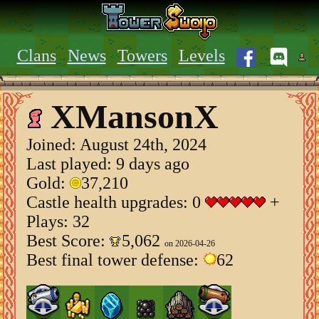
Clans
News
Towers
Levels
XMansonX
Joined:
August 24th, 2024
Last played: 9 days ago
Gold:
37,210
Castle health upgrades: 0
+
Plays: 32
Best Score:
5,062
on 2026-04-26
Best final tower defense:
62