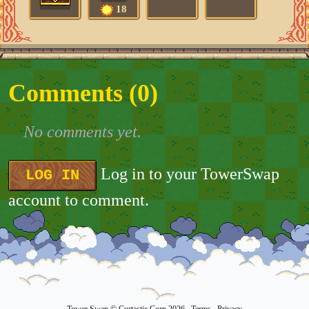
18
Comments (
0
)
No comments yet.
Log in to your TowerSwap
LOG IN
account to comment.