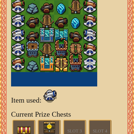
Item used:
Current Prize Chests
SLOT 3
SLOT 4