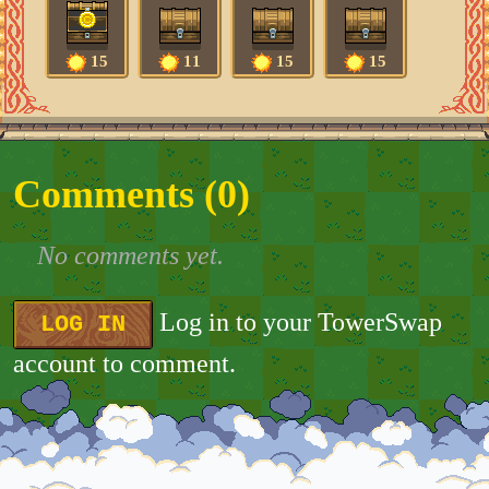
15
11
15
15
Comments (
0
)
No comments yet.
Log in to your TowerSwap
LOG IN
account to comment.