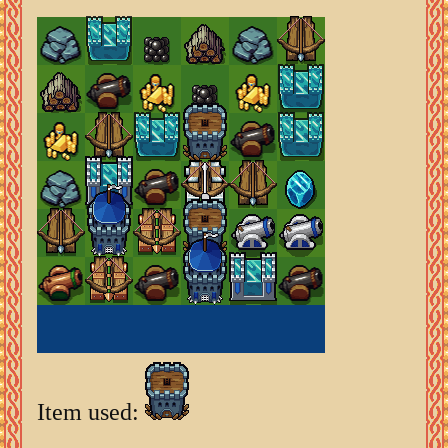
Item used: