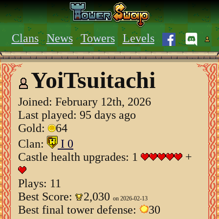
Clans
News
Towers
Levels
YoiTsuitachi
Joined:
February 12th, 2026
Last played: 95 days ago
Gold:
64
Clan:
I 0
Castle health upgrades: 1
+
Plays: 11
Best Score:
2,030
on 2026-02-13
Best final tower defense:
30