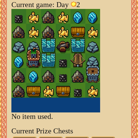
Current game: Day
2
No item used.
Current Prize Chests