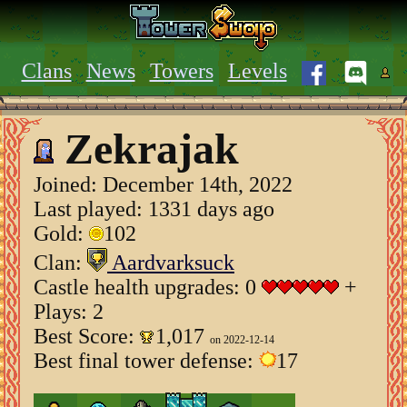
Clans
News
Towers
Levels
Zekrajak
Joined:
December 14th, 2022
Last played: 1331 days ago
Gold:
102
Clan:
Aardvarksuck
Castle health upgrades: 0
+
Plays: 2
Best Score:
1,017
on 2022-12-14
Best final tower defense:
17