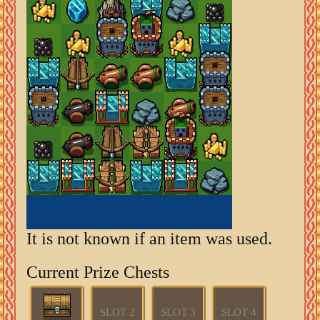
It is not known if an item was used.
Current Prize Chests
SLOT 2
SLOT 3
SLOT 4