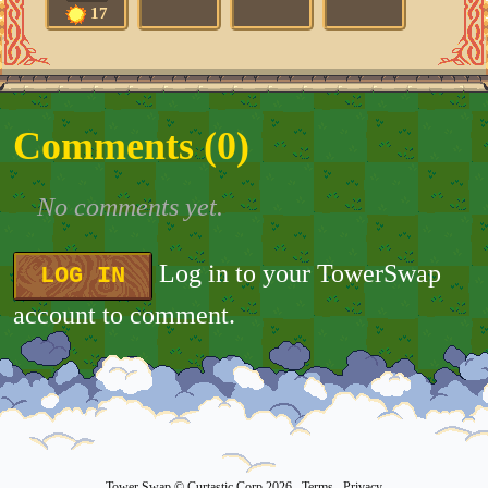
17
Comments (
0
)
No comments yet.
Log in to your TowerSwap
LOG IN
account to comment.
Tower Swap
© Curtastic Corp 2026
Terms
Privacy