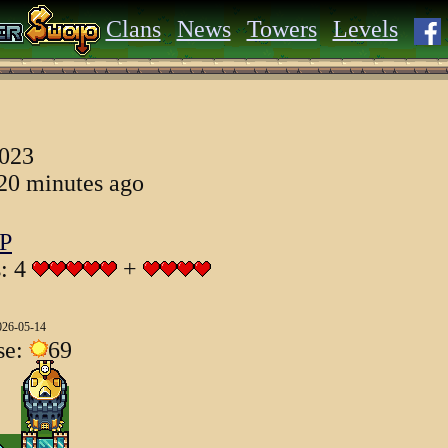
Clans
News
Towers
Levels
2023
 20 minutes ago
P
s: 4
+
026-05-14
se:
69