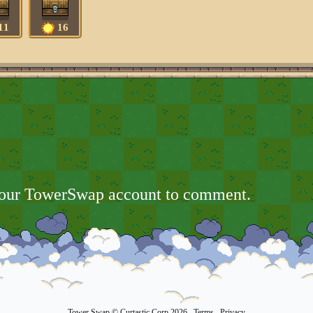
11
16
your TowerSwap account to comment.
Tower Swap
© Curtastic Corp 2026
Terms
Privacy