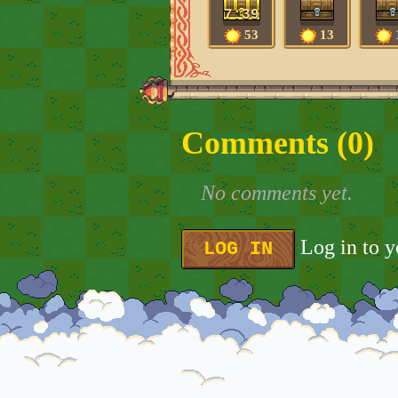
7:39
53
13
Comments (
0
)
No comments yet.
Log in to 
LOG IN