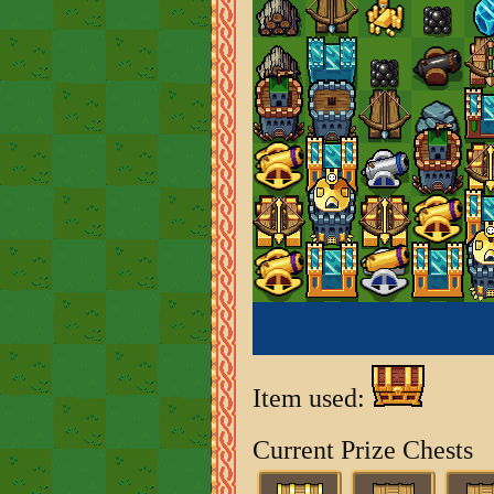
Item used:
Current Prize Chests