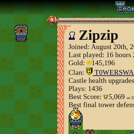
Zipzip
Joined:
August 20th, 
Last played: 16 hours
Gold:
145,196
Clan:
T0WERSWA
Castle health upgrade
Plays: 1436
Best Score:
5,069
on 2
Best final tower defen