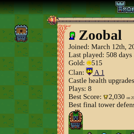
Zoobal
Joined:
March 12th, 2
Last played: 508 days
Gold:
515
Clan:
A 1
Castle health upgrade
Plays: 8
Best Score:
2,030
on 2
Best final tower defen