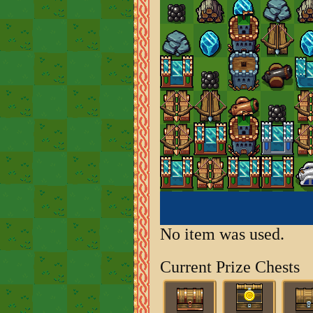
No item was used.
Current Prize Chests