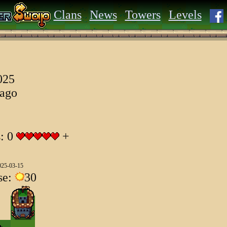
Clans
News
Towers
Levels
025
 ago
s: 0
+
025-03-15
se:
30