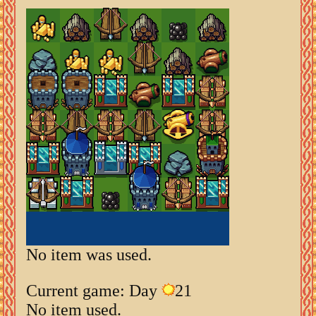
No item was used.
Current game: Day
21
No item used.