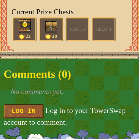
Current Prize Chests
SLOT 3
SLOT 4
22
20
Comments (
0
)
No comments yet.
Log in to your TowerSwap
LOG IN
account to comment.