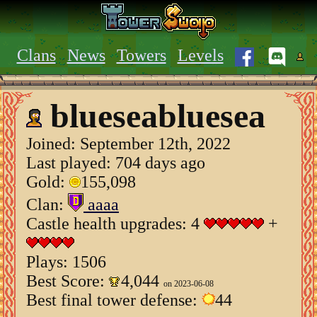
Clans
News
Towers
Levels
blueseabluesea
Joined:
September 12th, 2022
Last played: 704 days ago
Gold:
155,098
Clan:
aaaa
Castle health upgrades: 4
+
Plays: 1506
Best Score:
4,044
on 2023-06-08
Best final tower defense:
44