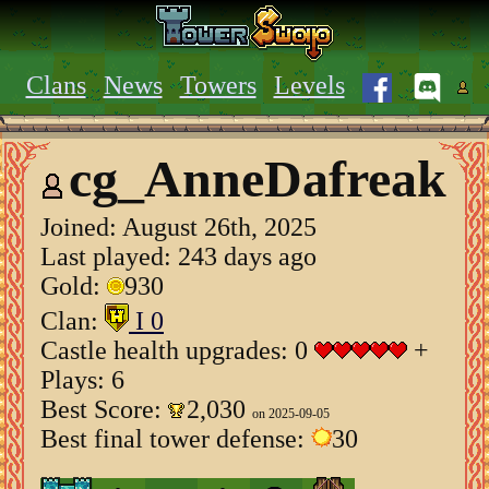
Clans
News
Towers
Levels
cg_AnneDafreak
Joined:
August 26th, 2025
Last played: 243 days ago
Gold:
930
Clan:
I 0
Castle health upgrades: 0
+
Plays: 6
Best Score:
2,030
on 2025-09-05
Best final tower defense:
30