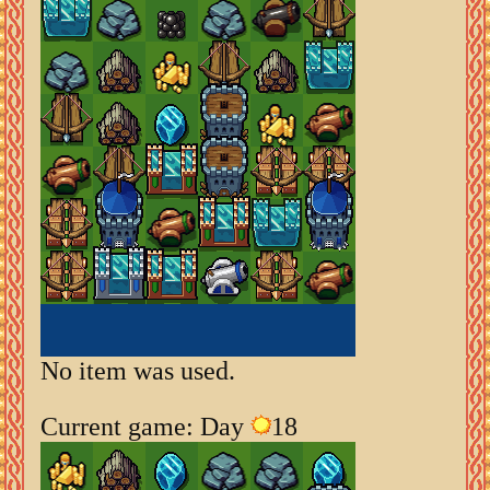
No item was used.
Current game: Day
18