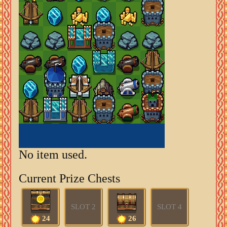
No item used.
Current Prize Chests
SLOT 2
SLOT 4
24
26