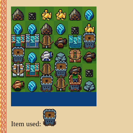
Item used: