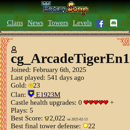
Clans
News
Towers
Levels
cg_ArcadeTigerEn1
Joined:
February 6th, 2025
Last played: 541 days ago
Gold:
23
Clan:
E1923M
Castle health upgrades: 0
+
Plays: 5
Best Score:
2,022
on 2025-02-13
Best final tower defense:
22