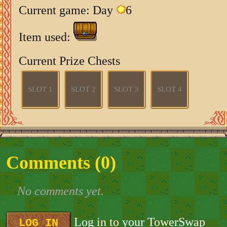
Current game: Day
6
Item used:
Current Prize Chests
SLOT 1
SLOT 2
SLOT 3
SLOT 4
Comments (
0
)
No comments yet.
Log in to your TowerSwap
LOG IN