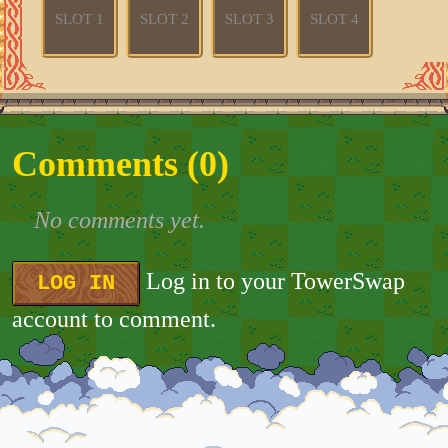
SLOT 1
SLOT 2
SLOT 3
SLOT 4
Comments (
0
)
No comments yet.
Log in to your TowerSwap
LOG IN
account to comment.