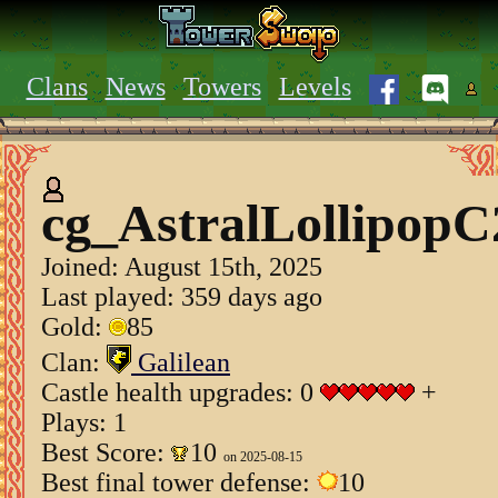
Clans
News
Towers
Levels
cg_AstralLollipop
Joined:
August 15th, 2025
Last played: 359 days ago
Gold:
85
Clan:
Galilean
Castle health upgrades: 0
+
Plays: 1
Best Score:
10
on 2025-08-15
Best final tower defense:
10