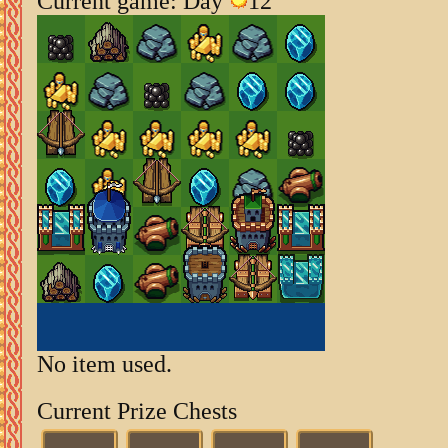
Current game: Day
12
No item used.
Current Prize Chests