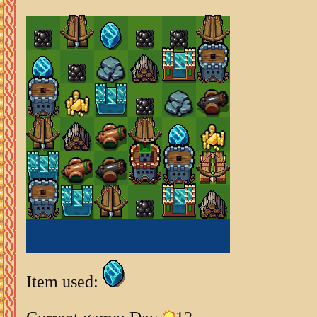
Item used: