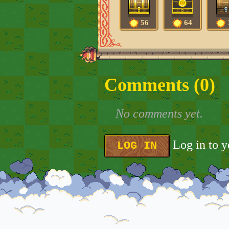
56
64
Comments (
0
)
No comments yet.
Log in to 
LOG IN