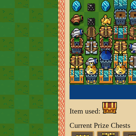
Item used:
Current Prize Chests