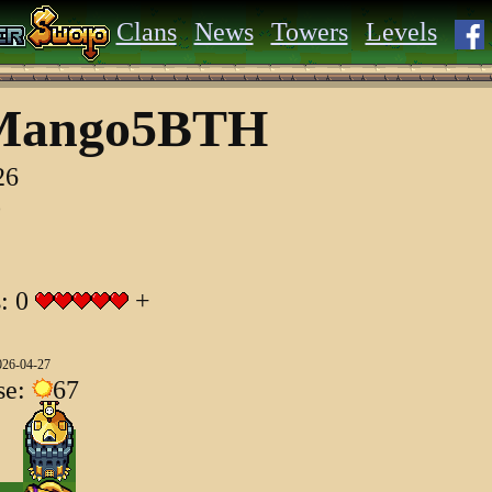
Clans
News
Towers
Levels
Mango5BTH
26
o
s: 0
+
026-04-27
se:
67