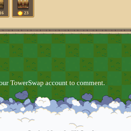
16
23
your TowerSwap account to comment.