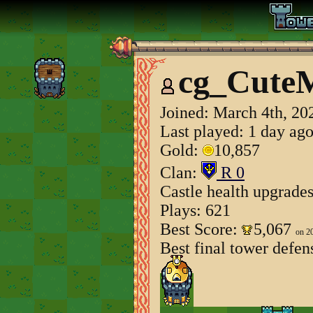
cg_Cute
Joined:
March 4th, 20
Last played: 1 day ag
Gold:
10,857
Clan:
R 0
Castle health upgrade
Plays: 621
Best Score:
5,067
on 2
Best final tower defen