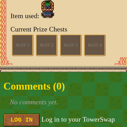
Item used:
Current Prize Chests
SLOT 1
SLOT 2
SLOT 3
SLOT 4
Comments (
0
)
No comments yet.
Log in to your TowerSwap
LOG IN