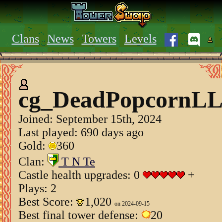
Clans
News
Towers
Levels
cg_DeadPopcornL
Joined:
September 15th, 2024
Last played: 690 days ago
Gold:
360
Clan:
T N Te
Castle health upgrades: 0
+
Plays: 2
Best Score:
1,020
on 2024-09-15
Best final tower defense:
20