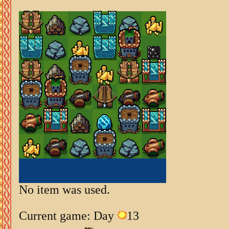
No item was used.
Current game: Day
13