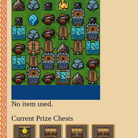
No item used.
Current Prize Chests