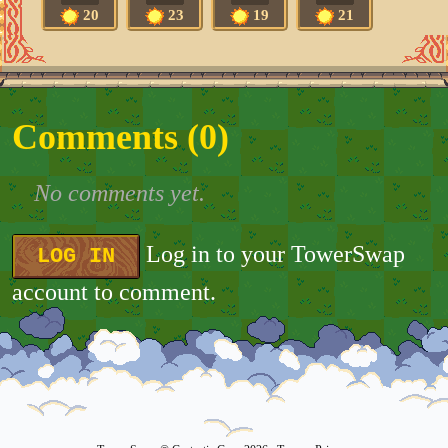
20
23
19
21
Comments (
0
)
No comments yet.
Log in to your TowerSwap
LOG IN
account to comment.