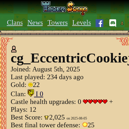
Clans
News
Towers
Levels
cg_EccentricCookie
Joined:
August 5th, 2025
Last played: 234 days ago
Gold:
22
Clan:
I 0
Castle health upgrades: 0
+
Plays: 12
Best Score:
2,025
on 2025-08-05
Best final tower defense:
25