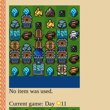
No item was used.
Current game: Day
11