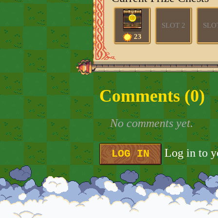
SLOT 2
SLO
23
Comments (
0
)
No comments yet.
Log in to 
LOG IN