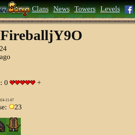
Clans
News
Towers
Levels
FireballjY9O
024
 ago
s: 0
+
024-11-07
se:
23