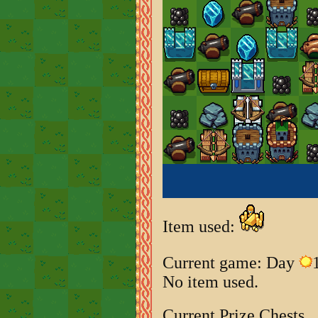
Item used:
Current game: Day
No item used.
Current Prize Chests