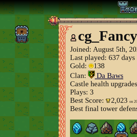
cg_Fancy
Joined:
August 5th, 2
Last played: 637 days
Gold:
138
Clan:
Da Baws
Castle health upgrade
Plays: 3
Best Score:
2,023
on 2
Best final tower defen