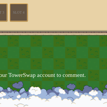
T 3
SLOT 4
your TowerSwap account to comment.