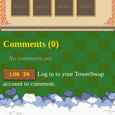
SLOT 1
SLOT 2
SLOT 3
SLOT 4
Comments (
0
)
No comments yet.
Log in to your TowerSwap
LOG IN
account to comment.