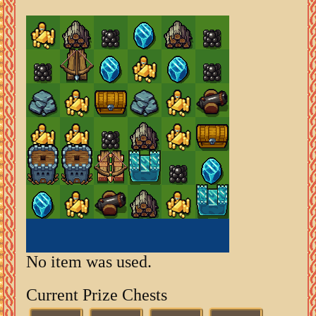
No item was used.
Current Prize Chests