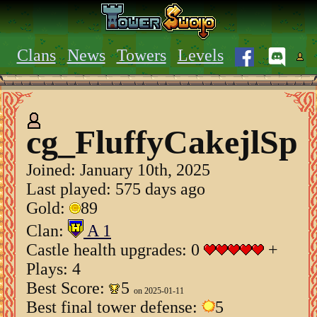
Clans
News
Towers
Levels
cg_FluffyCakejlSp
Joined:
January 10th, 2025
Last played: 575 days ago
Gold:
89
Clan:
A 1
Castle health upgrades: 0
+
Plays: 4
Best Score:
5
on 2025-01-11
Best final tower defense:
5