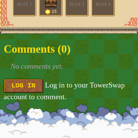
SLOT 1
SLOT 3
SLOT 4
23
Comments (
0
)
No comments yet.
Log in to your TowerSwap
LOG IN
account to comment.