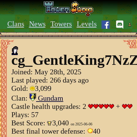
Clans
News
Towers
Levels
cg_GentleKing7Nz
Joined:
May 28th, 2025
Last played: 266 days ago
Gold:
3,099
Clan:
Gundam
Castle health upgrades: 2
+
Plays: 57
Best Score:
3,040
on 2025-06-06
Best final tower defense:
40