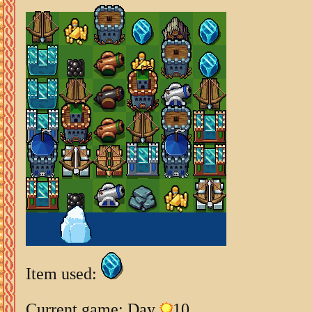
Item used:
Current game: Day
10