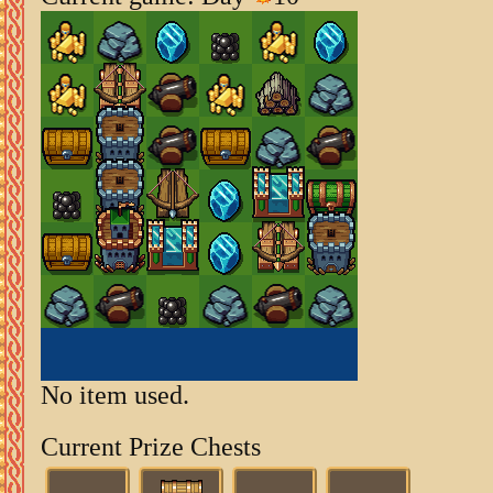
No item used.
Current Prize Chests