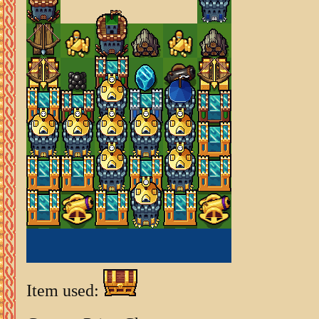
Item used: