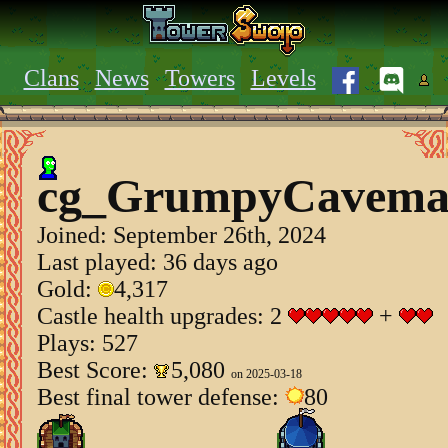
Clans
News
Towers
Levels
cg_GrumpyCavem
Joined:
September 26th, 2024
Last played: 36 days ago
Gold:
4,317
Castle health upgrades: 2
+
Plays: 527
Best Score:
5,080
on 2025-03-18
Best final tower defense:
80