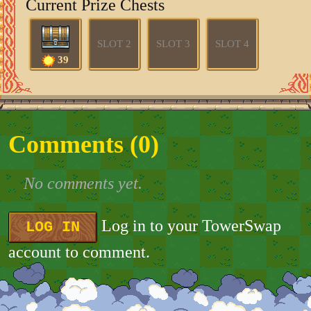
Current Prize Chests
SLOT 2
SLOT 3
SLOT 4
39
Comments (
0
)
No comments yet.
Log in to your TowerSwap
LOG IN
account to comment.