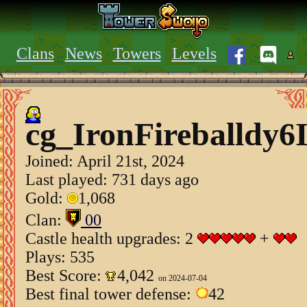
Clans
News
Towers
Levels
cg_IronFireballdy6
Joined:
April 21st, 2024
Last played: 731 days ago
Gold:
1,068
Clan:
00
Castle health upgrades: 2
+
Plays: 535
Best Score:
4,042
on 2024-07-04
Best final tower defense:
42