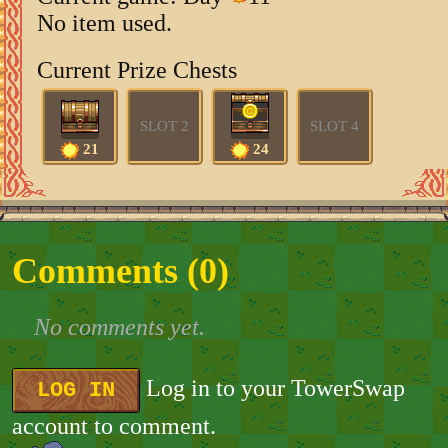
No item used.
Current Prize Chests
SLOT 2
SLOT 4
21
24
Comments (
0
)
No comments yet.
Log in to your TowerSwap
LOG IN
account to comment.