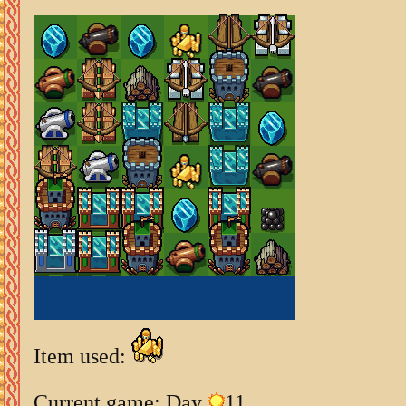
Item used:
Current game: Day
11