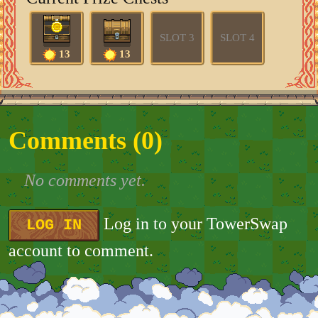
SLOT 3
SLOT 4
13
13
Comments (
0
)
No comments yet.
Log in to your TowerSwap
LOG IN
account to comment.