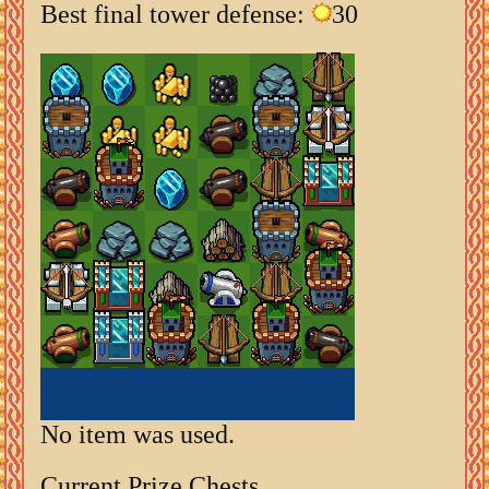
Best final tower defense:
30
No item was used.
Current Prize Chests