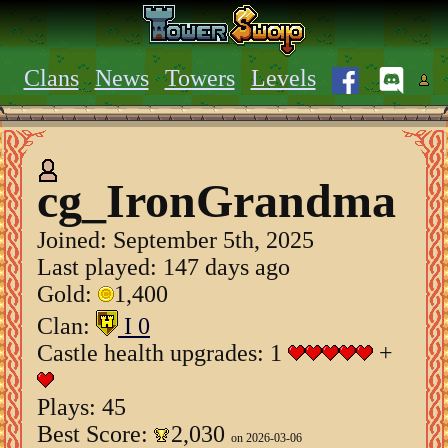
Clans
News
Towers
Levels
cg_IronGrandma
Joined:
September 5th, 2025
Last played: 147 days ago
Gold:
1,400
Clan:
I 0
Castle health upgrades: 1
+
Plays: 45
Best Score:
2,030
on 2026-03-06