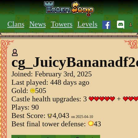
Clans
News
Towers
Levels
cg_JuicyBananadf2
Joined:
February 3rd, 2025
Last played: 448 days ago
Gold:
505
Castle health upgrades: 3
+
Plays: 90
Best Score:
4,043
on 2025-04-10
Best final tower defense:
43