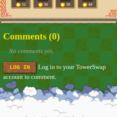
32
36
38
40
Comments (
0
)
No comments yet.
Log in to your TowerSwap
LOG IN
account to comment.