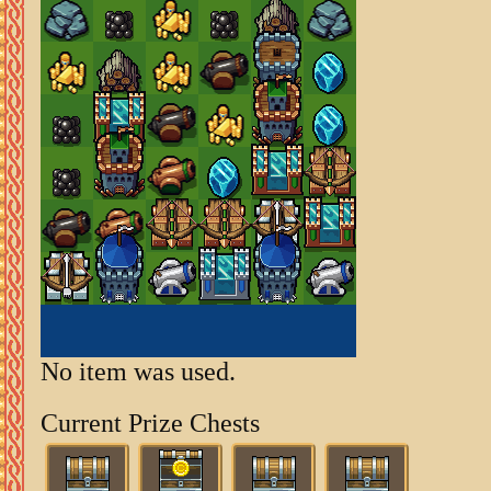
No item was used.
Current Prize Chests