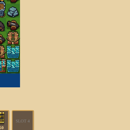
SLOT 4
50