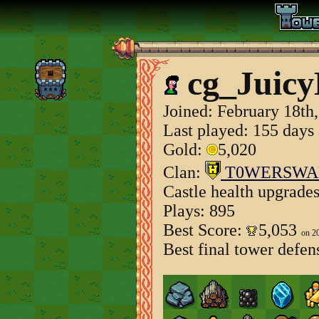
cg_Juicy
Joined:
February 18th
Last played: 155 days
Gold:
5,020
Clan:
T0WERSWA
Castle health upgrade
Plays: 895
Best Score:
5,053
on 2
Best final tower defen