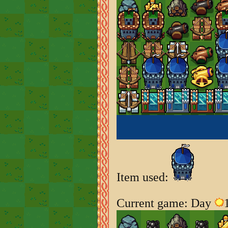
Item used:
Current game: Day