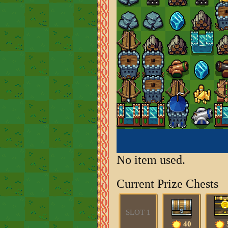
No item used.
Current Prize Chests
SLOT 1
40