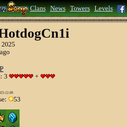
Clans
News
Towers
Levels
HotdogCn1i
, 2025
 ago
P
s: 3
+
025-12-09
se:
53