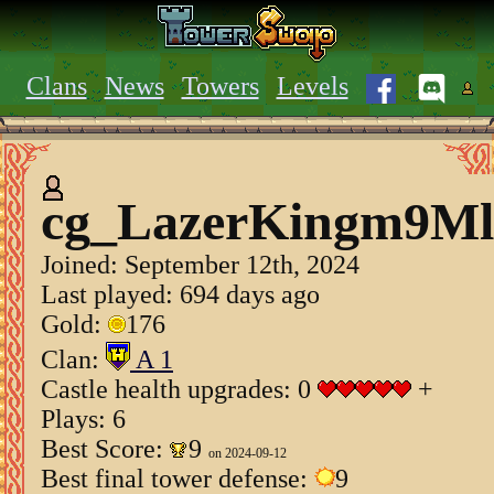
Clans
News
Towers
Levels
cg_LazerKingm9Ml
Joined:
September 12th, 2024
Last played: 694 days ago
Gold:
176
Clan:
A 1
Castle health upgrades: 0
+
Plays: 6
Best Score:
9
on 2024-09-12
Best final tower defense:
9