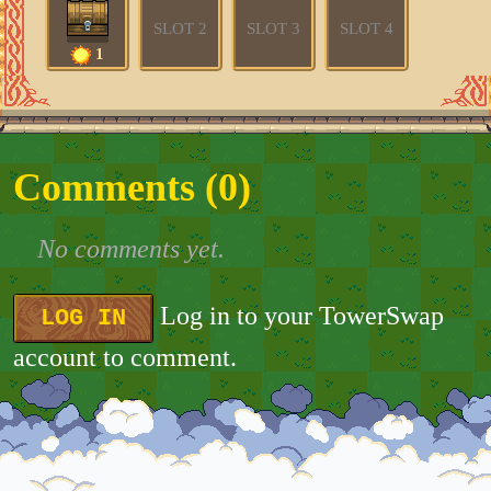
SLOT 2
SLOT 3
SLOT 4
1
Comments (
0
)
No comments yet.
Log in to your TowerSwap
LOG IN
account to comment.