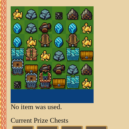
No item was used.
Current Prize Chests