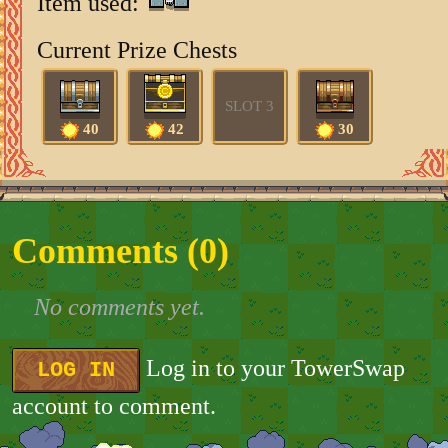
Item used:
Current Prize Chests
SLOT 3
40
42
30
Comments (
0
)
No comments yet.
Log in to your TowerSwap
LOG IN
account to comment.