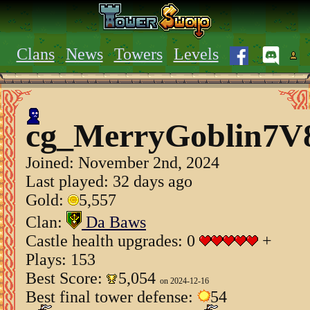
Clans
News
Towers
Levels
cg_MerryGoblin7V
Joined:
November 2nd, 2024
Last played: 32 days ago
Gold:
5,557
Clan:
Da Baws
Castle health upgrades: 0
+
Plays: 153
Best Score:
5,054
on 2024-12-16
Best final tower defense:
54