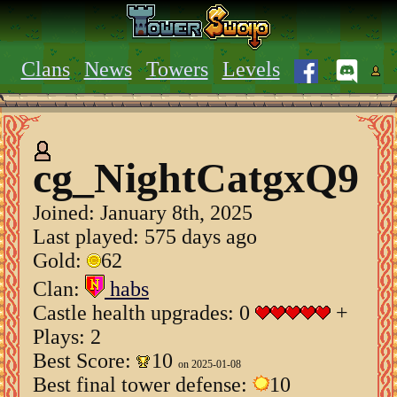
Clans
News
Towers
Levels
cg_NightCatgxQ9
Joined:
January 8th, 2025
Last played: 575 days ago
Gold:
62
Clan:
habs
Castle health upgrades: 0
+
Plays: 2
Best Score:
10
on 2025-01-08
Best final tower defense:
10