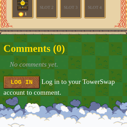
SLOT 2
SLOT 3
SLOT 4
1
Comments (
0
)
No comments yet.
Log in to your TowerSwap
LOG IN
account to comment.