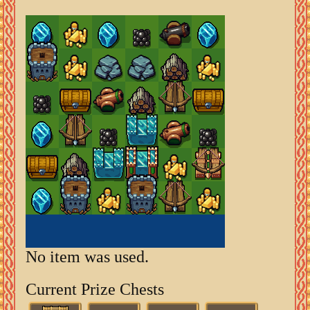
No item was used.
Current Prize Chests