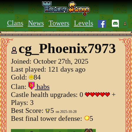
Clans
News
Towers
Levels
cg_Phoenix7973
Joined:
October 27th, 2025
Last played: 121 days ago
Gold:
84
Clan:
habs
Castle health upgrades: 0
+
Plays: 3
Best Score:
5
on 2025-10-28
Best final tower defense:
5