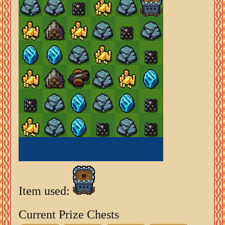
Item used:
Current Prize Chests