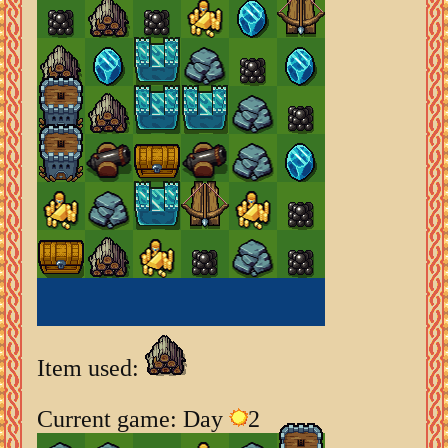
Item used:
Current game: Day
2