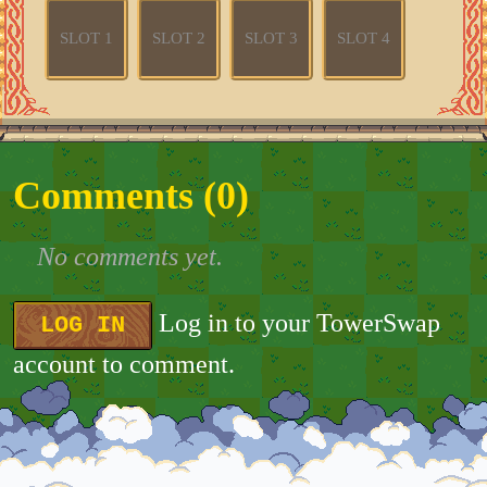
SLOT 1
SLOT 2
SLOT 3
SLOT 4
Comments (
0
)
No comments yet.
Log in to your TowerSwap
LOG IN
account to comment.