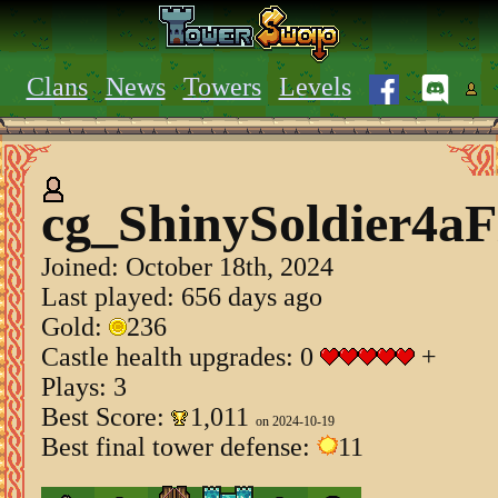
Clans
News
Towers
Levels
cg_ShinySoldier4aF
Joined:
October 18th, 2024
Last played: 656 days ago
Gold:
236
Castle health upgrades: 0
+
Plays: 3
Best Score:
1,011
on 2024-10-19
Best final tower defense:
11