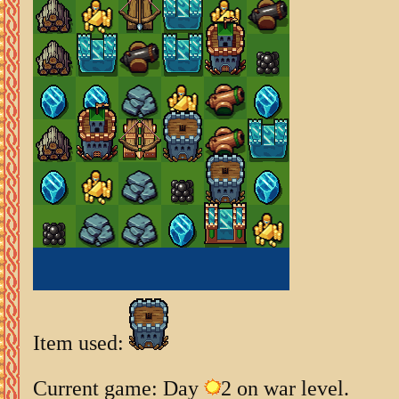
Item used:
Current game: Day
2 on war level.