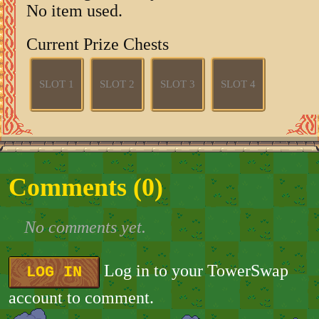
No item used.
Current Prize Chests
SLOT 1
SLOT 2
SLOT 3
SLOT 4
Comments (
0
)
No comments yet.
Log in to your TowerSwap
LOG IN
account to comment.