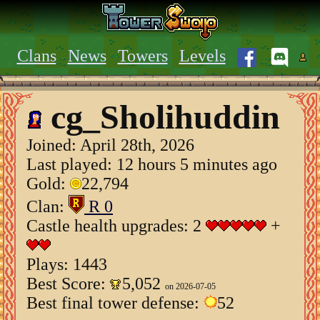
Clans
News
Towers
Levels
cg_Sholihuddin
Joined:
April 28th, 2026
Last played: 12 hours 5 minutes ago
Gold:
22,794
Clan:
R 0
Castle health upgrades: 2
+
Plays: 1443
Best Score:
5,052
on 2026-07-05
Best final tower defense:
52