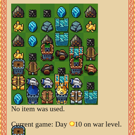
No item was used.
Current game: Day
10 on war level.