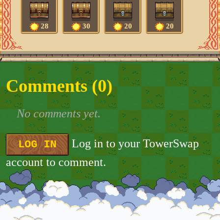
28
30
20
20
Comments (
0
)
No comments yet.
Log in to your TowerSwap
LOG IN
account to comment.