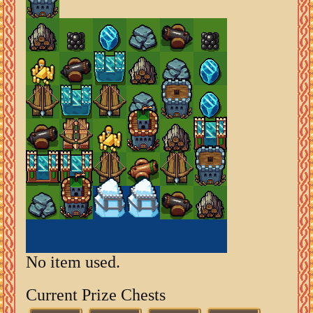
No item used.
Current Prize Chests