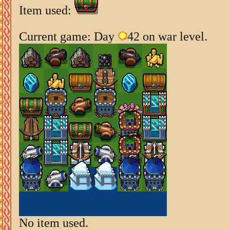
Item used:
Current game: Day
42 on war level.
No item used.