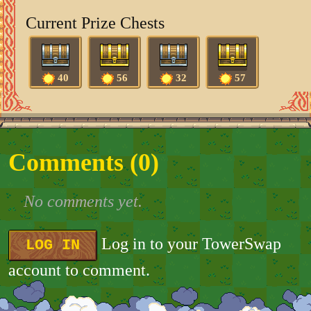
Current Prize Chests
40
56
32
57
Comments (
0
)
No comments yet.
Log in to your TowerSwap
LOG IN
account to comment.