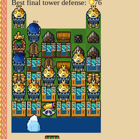
Best final tower defense:
76