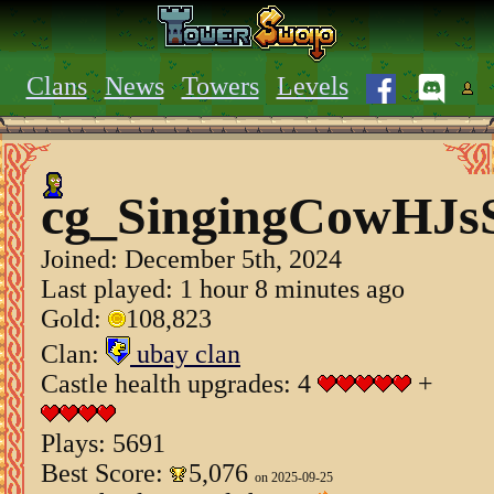
Clans
News
Towers
Levels
cg_SingingCowHJs
Joined:
December 5th, 2024
Last played: 1 hour 8 minutes ago
Gold:
108,823
Clan:
ubay clan
Castle health upgrades: 4
+
Plays: 5691
Best Score:
5,076
on 2025-09-25