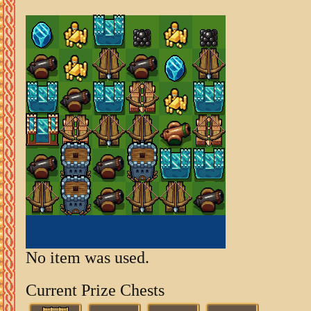
No item was used.
Current Prize Chests