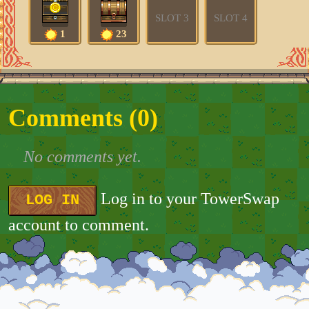
SLOT 3
SLOT 4
1
23
Comments (
0
)
No comments yet.
Log in to your TowerSwap
LOG IN
account to comment.