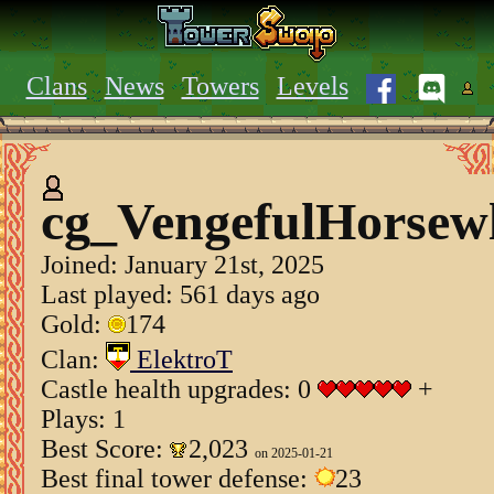
Clans
News
Towers
Levels
cg_VengefulHorsew
Joined:
January 21st, 2025
Last played: 561 days ago
Gold:
174
Clan:
ElektroT
Castle health upgrades: 0
+
Plays: 1
Best Score:
2,023
on 2025-01-21
Best final tower defense:
23