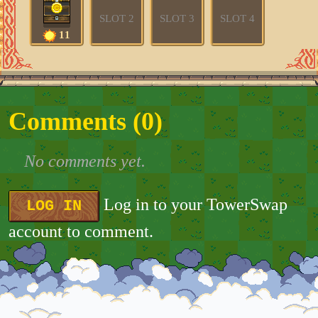
SLOT 2
SLOT 3
SLOT 4
11
Comments (
0
)
No comments yet.
Log in to your TowerSwap
LOG IN
account to comment.