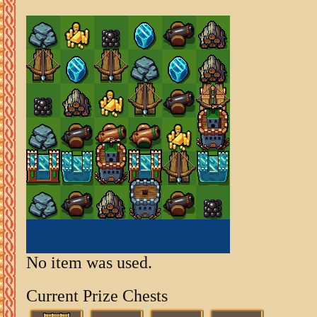
No item was used.
Current Prize Chests