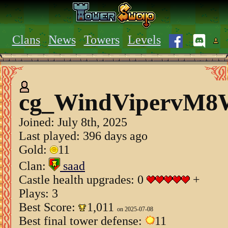
Clans
News
Towers
Levels
cg_WindVipervM
Joined:
July 8th, 2025
Last played: 396 days ago
Gold:
11
Clan:
saad
Castle health upgrades: 0
+
Plays: 3
Best Score:
1,011
on 2025-07-08
Best final tower defense:
11