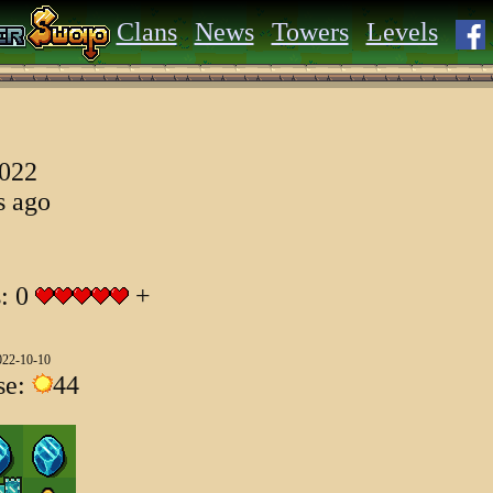
Clans
News
Towers
Levels
2022
s ago
s: 0
+
022-10-10
se:
44