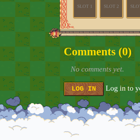
SLOT 1
SLOT 2
SLO
Comments (
0
)
No comments yet.
Log in to 
LOG IN