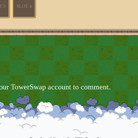
T 3
SLOT 4
your TowerSwap account to comment.