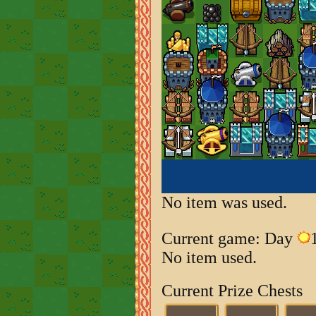
No item was used.
Current game: Day
No item used.
Current Prize Chests