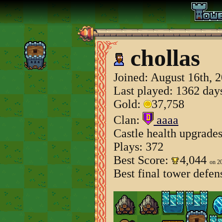
chollas
Joined:
August 16th, 
Last played: 1362 day
Gold:
37,758
Clan:
aaaa
Castle health upgrade
Plays: 372
Best Score:
4,044
on 2
Best final tower defen