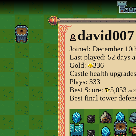
david007
Joined:
December 10th
Last played: 52 days 
Gold:
336
Castle health upgrade
Plays: 333
Best Score:
5,053
on 2
Best final tower defen