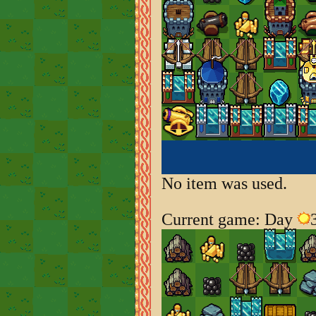
No item was used.
Current game: Day