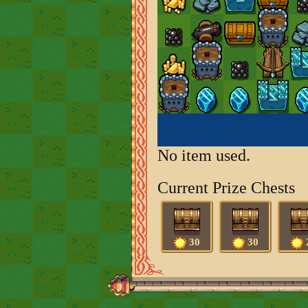
No item used.
Current Prize Chests
30
30