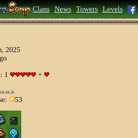
Clans
News
Towers
Levels
, 2025
ago
s: 1
+
026-04-20
se:
53