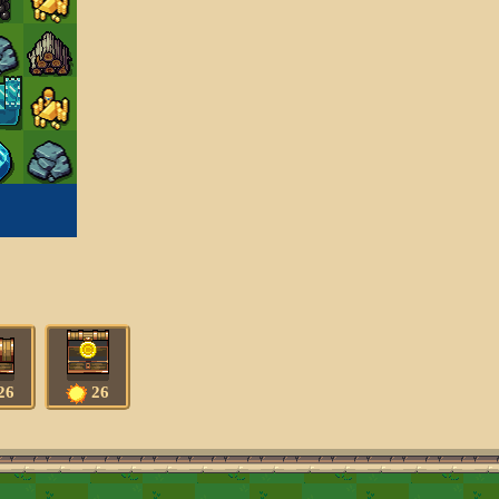
26
26