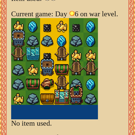
Current game: Day
6 on war level.
No item used.