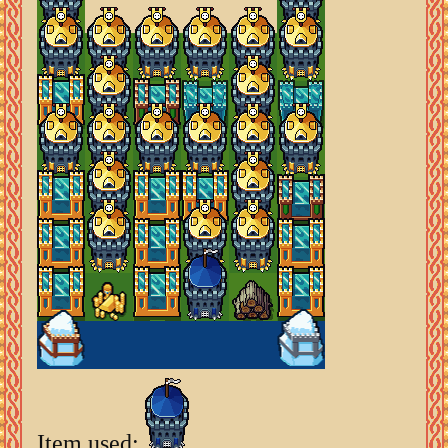
Item used: