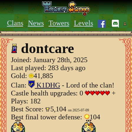
Clans
News
Towers
Levels
dontcare
Joined:
January 28th, 2025
Last played: 283 days ago
Gold:
41,885
Clan:
K1DHG
- Lord of the clan!
Castle health upgrades: 0
+
Plays: 182
Best Score:
5,104
on 2025-07-09
Best final tower defense:
104