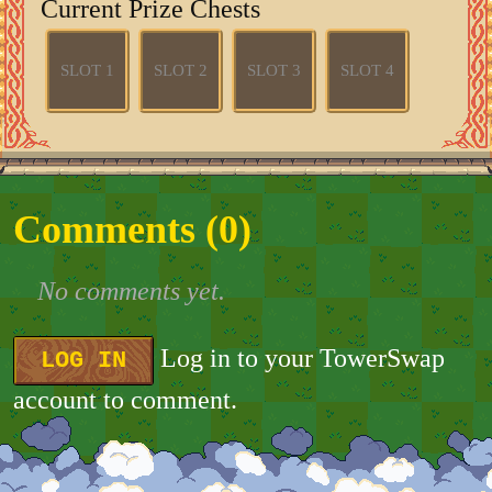
Current Prize Chests
SLOT 1
SLOT 2
SLOT 3
SLOT 4
Comments (
0
)
No comments yet.
Log in to your TowerSwap
LOG IN
account to comment.