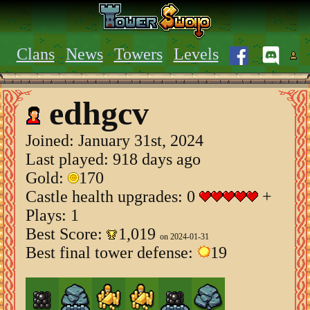
Clans
News
Towers
Levels
edhgcv
Joined:
January 31st, 2024
Last played: 918 days ago
Gold:
170
Castle health upgrades: 0
+
Plays: 1
Best Score:
1,019
on 2024-01-31
Best final tower defense:
19