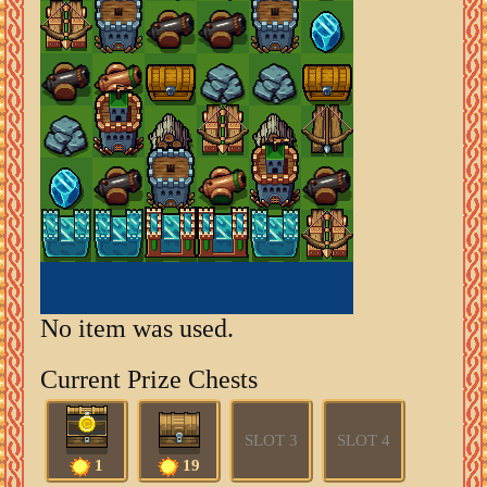
No item was used.
Current Prize Chests
SLOT 3
SLOT 4
1
19