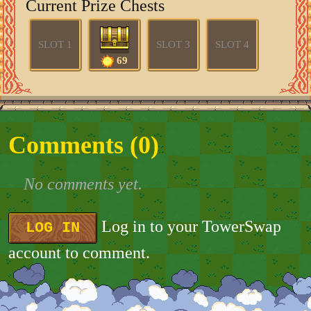
Current Prize Chests
SLOT 1
SLOT 3
SLOT 4
69
Comments (
0
)
No comments yet.
Log in to your TowerSwap
LOG IN
account to comment.