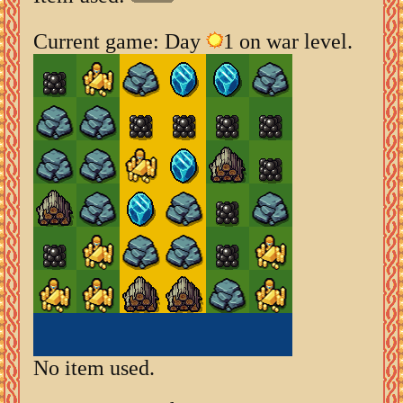
Current game: Day
1 on war level.
No item used.