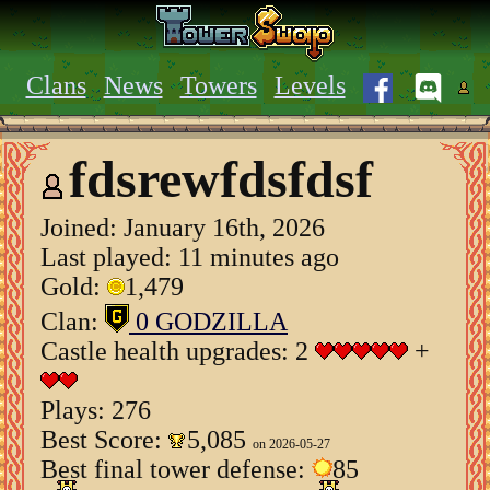
Clans
News
Towers
Levels
fdsrewfdsfdsf
Joined:
January 16th, 2026
Last played: 11 minutes ago
Gold:
1,479
Clan:
0 GODZILLA
Castle health upgrades: 2
+
Plays: 276
Best Score:
5,085
on 2026-05-27
Best final tower defense:
85