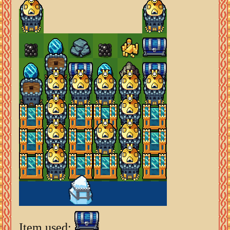
Item used: