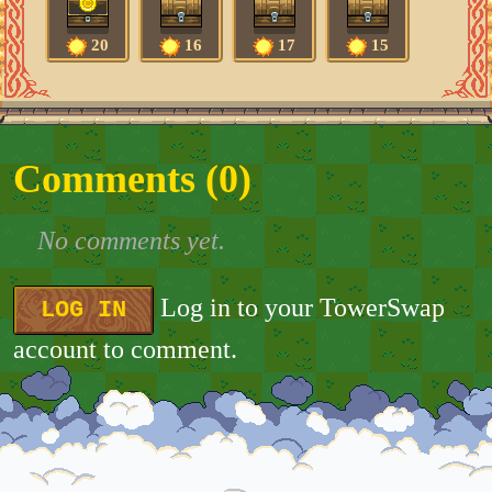
20
16
17
15
Comments (
0
)
No comments yet.
Log in to your TowerSwap
LOG IN
account to comment.