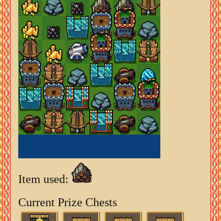
Item used:
Current Prize Chests