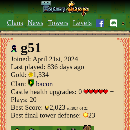
Clans
News
Towers
Levels
g51
Joined:
April 21st, 2024
Last played: 836 days ago
Gold:
1,334
Clan:
bacon
Castle health upgrades: 0
+
Plays: 20
Best Score:
2,023
on 2024-04-22
Best final tower defense:
23