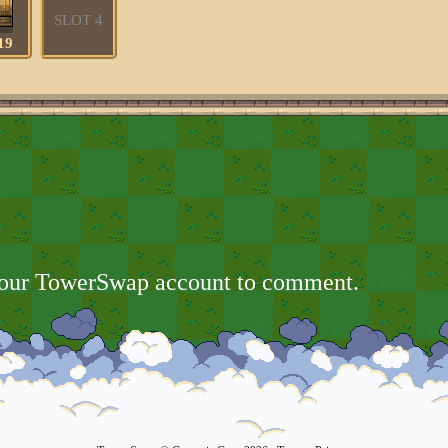
SLOT 4
19
your TowerSwap account to comment.