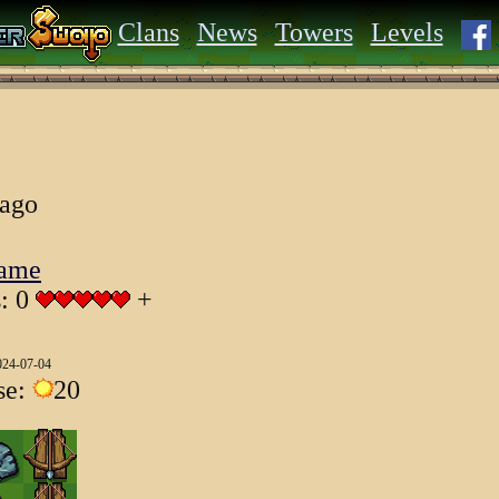
Clans
News
Towers
Levels
 ago
Game
s: 0
+
024-07-04
se:
20