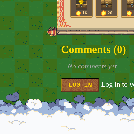
16
20
Comments (
0
)
No comments yet.
Log in to 
LOG IN