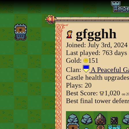
gfgghh
Joined:
July 3rd, 2024
Last played: 763 days
Gold:
151
Clan:
A Peaceful 
Castle health upgrade
Plays: 20
Best Score:
1,020
on 2
Best final tower defen