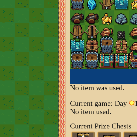
No item was used.
Current game: Day
No item used.
Current Prize Chests