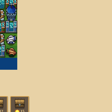
12
15