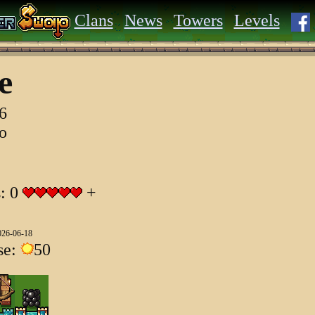
Clans
News
Towers
Levels
ae
6
go
s: 0
+
026-06-18
se:
50