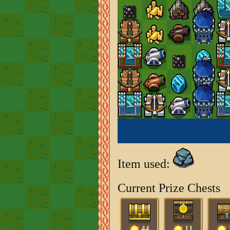
Item used:
Current Prize Chests
44
11