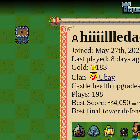
hiiiillled
Joined:
May 27th, 202
Last played: 8 days a
Gold:
183
Clan:
Ubay
Castle health upgrade
Plays: 198
Best Score:
4,050
on 2
Best final tower defen