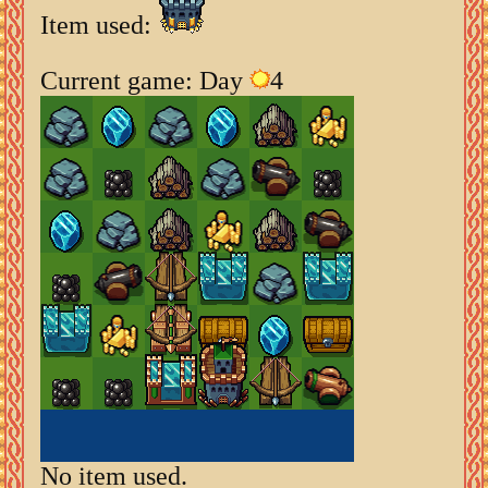
Item used:
Current game: Day
4
No item used.