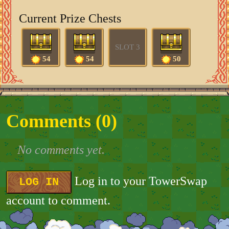
Current Prize Chests
SLOT 3
54
54
50
Comments (
0
)
No comments yet.
Log in to your TowerSwap
LOG IN
account to comment.