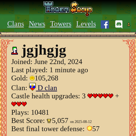
Clans
News
Towers
Levels
jgjhgjg
Joined:
June 22nd, 2024
Last played: 1 minute ago
Gold:
105,268
Clan:
D clan
Castle health upgrades: 3
+
Plays: 10481
Best Score:
5,057
on 2025-08-12
Best final tower defense:
57