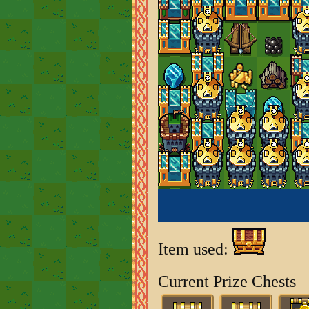
Item used:
Current Prize Chests