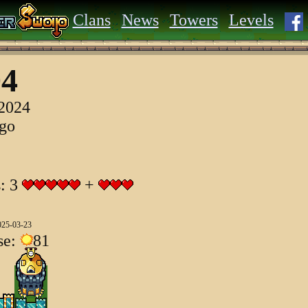
Clans
News
Towers
Levels
04
 2024
ago
s: 3
+
025-03-23
se:
81