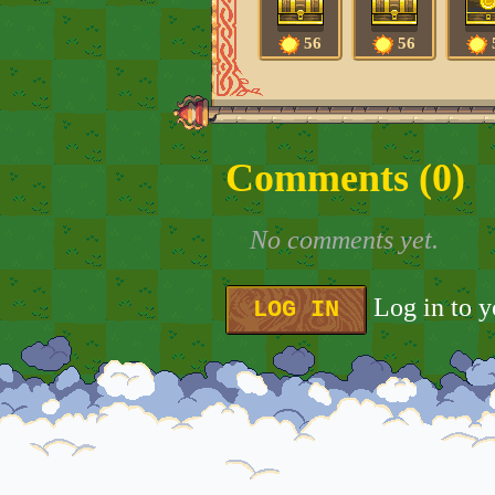
56
56
Comments (
0
)
No comments yet.
Log in to 
LOG IN