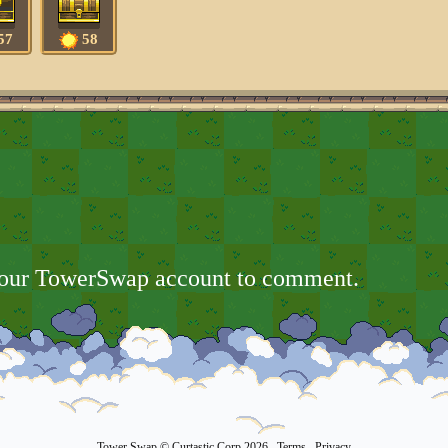
57
58
your TowerSwap account to comment.
Tower Swap
© Curtastic Corp 2026
Terms
Privacy