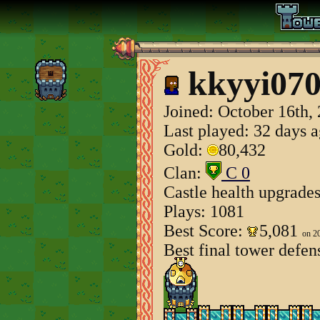
kkyyi07
Joined:
October 16th,
Last played: 32 days 
Gold:
80,432
Clan:
C 0
Castle health upgrade
Plays: 1081
Best Score:
5,081
on 2
Best final tower defen