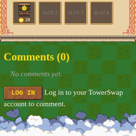
SLOT 2
SLOT 3
SLOT 4
28
Comments (
0
)
No comments yet.
Log in to your TowerSwap
LOG IN
account to comment.