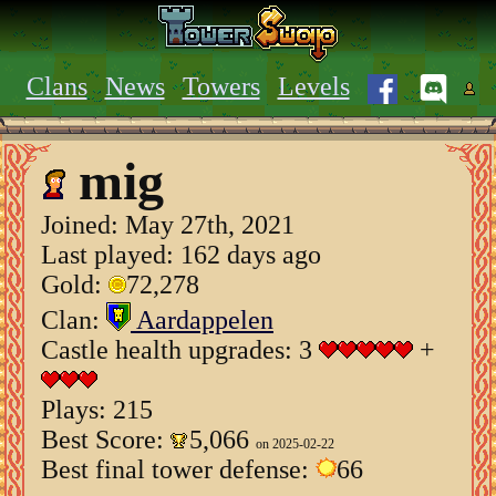
Clans
News
Towers
Levels
mig
Joined:
May 27th, 2021
Last played: 162 days ago
Gold:
72,278
Clan:
Aardappelen
Castle health upgrades: 3
+
Plays: 215
Best Score:
5,066
on 2025-02-22
Best final tower defense:
66