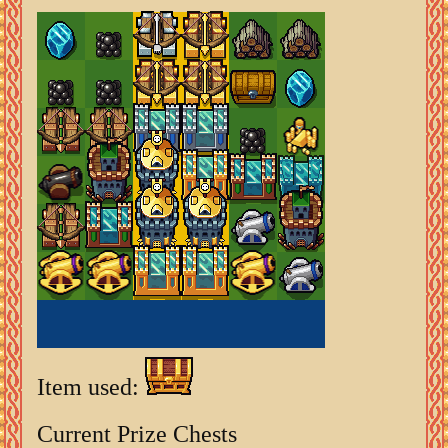
Item used:
Current Prize Chests