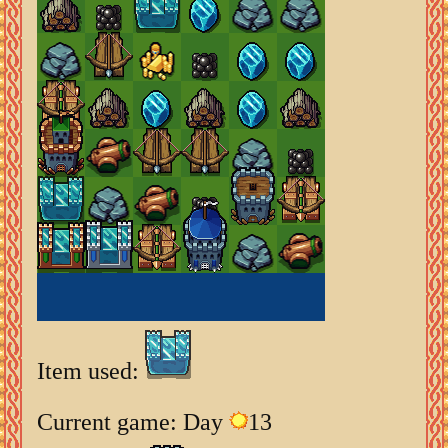
Item used:
Current game: Day
13