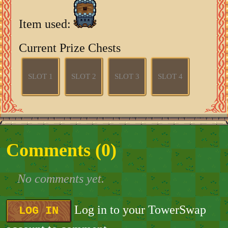
Item used:
Current Prize Chests
SLOT 1
SLOT 2
SLOT 3
SLOT 4
Comments (
0
)
No comments yet.
Log in to your TowerSwap
LOG IN