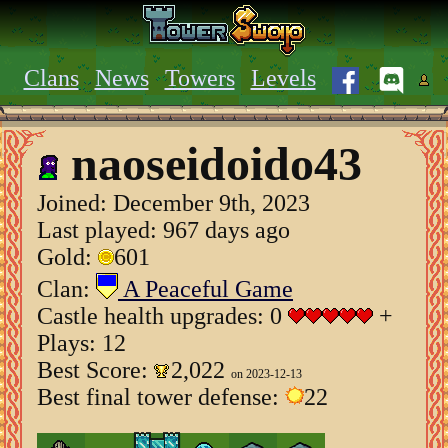
Clans
News
Towers
Levels
naoseidoido43
Joined:
December 9th, 2023
Last played: 967 days ago
Gold:
601
Clan:
A Peaceful Game
Castle health upgrades: 0
+
Plays: 12
Best Score:
2,022
on 2023-12-13
Best final tower defense:
22