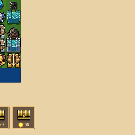
60
59