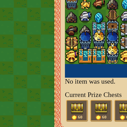
No item was used.
Current Prize Chests
60
60