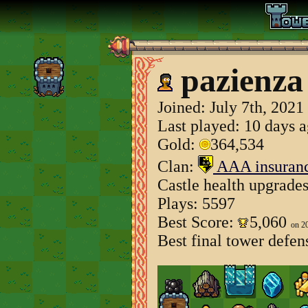
pazienza
Joined:
July 7th, 2021
Last played: 10 days 
Gold:
364,534
Clan:
AAA insuran
Castle health upgrade
Plays: 5597
Best Score:
5,060
on 2
Best final tower defen