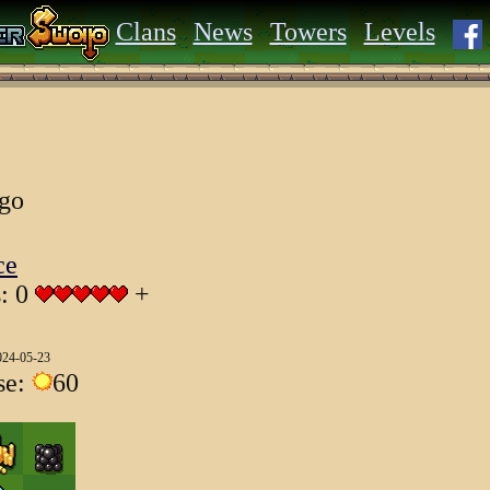
Clans
News
Towers
Levels
ago
ce
s: 0
+
024-05-23
se:
60