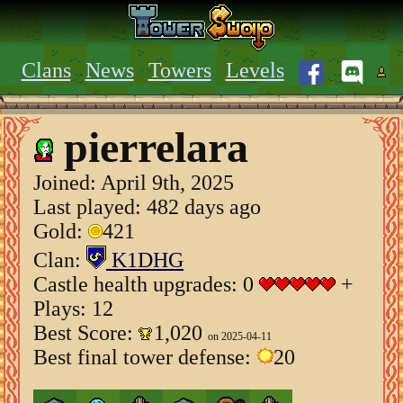
Clans
News
Towers
Levels
pierrelara
Joined:
April 9th, 2025
Last played: 482 days ago
Gold:
421
Clan:
K1DHG
Castle health upgrades: 0
+
Plays: 12
Best Score:
1,020
on 2025-04-11
Best final tower defense:
20