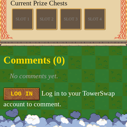
Current Prize Chests
SLOT 1
SLOT 2
SLOT 3
SLOT 4
Comments (
0
)
No comments yet.
Log in to your TowerSwap
LOG IN
account to comment.