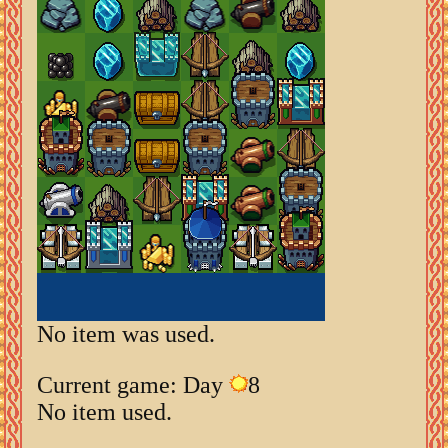
No item was used.
Current game: Day
8
No item used.