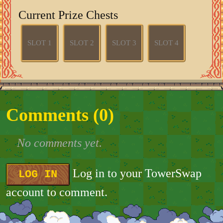
Current Prize Chests
SLOT 1
SLOT 2
SLOT 3
SLOT 4
Comments (
0
)
No comments yet.
Log in to your TowerSwap
LOG IN
account to comment.