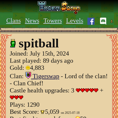
Clans
News
Towers
Levels
spitball
Joined:
July 15th, 2024
Last played: 89 days ago
Gold:
4,883
Clan:
Tigerswap
- Lord of the clan!
- Clan Chief!
Castle health upgrades: 3
+
Plays: 1290
Best Score:
5,059
on 2025-07-18