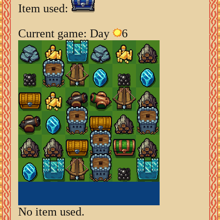
Item used:
Current game: Day
6
No item used.