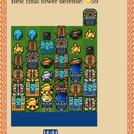
Best final tower defense:
59