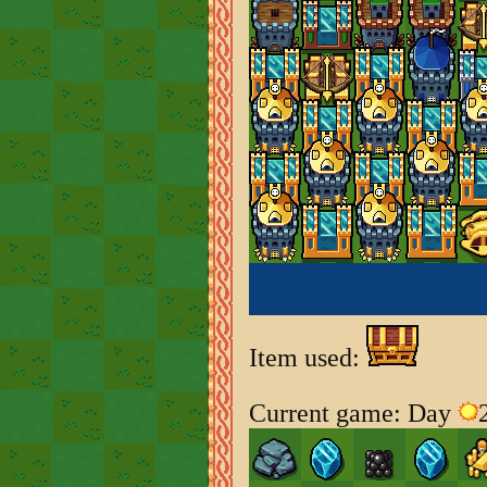
Item used:
Current game: Day