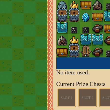
No item used.
Current Prize Chests
SLOT 1
SLOT 2
SLO