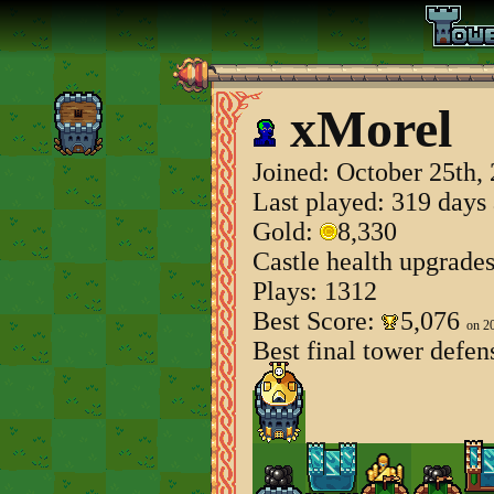
xMorel
Joined:
October 25th,
Last played: 319 days
Gold:
8,330
Castle health upgrade
Plays: 1312
Best Score:
5,076
on 2
Best final tower defen