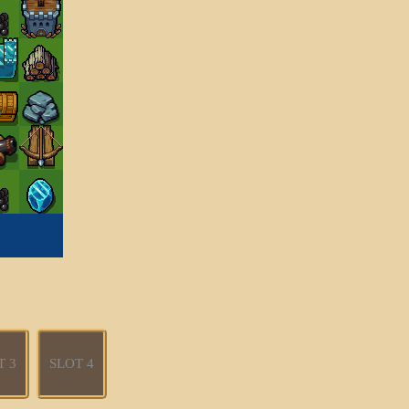
T 3
SLOT 4