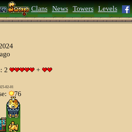
Clans
News
Towers
Levels
 2024
 ago
s: 2
+
025-02-01
se:
76