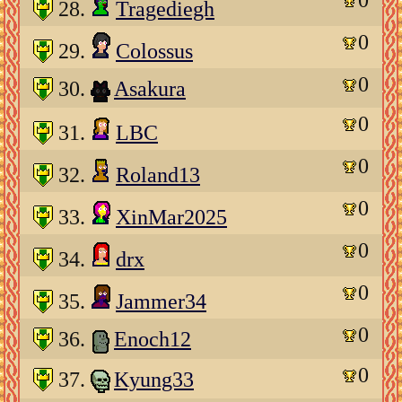
28.
Tragediegh
0
29.
Colossus
0
30.
Asakura
0
31.
LBC
0
32.
Roland13
0
33.
XinMar2025
0
34.
drx
0
35.
Jammer34
0
36.
Enoch12
0
37.
Kyung33