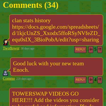
Comments (
34
)
clan stats history
https://docs.google.com/spreadsheets/
d/1kjcUnZS_Xxodx5ffoRSyNVfeZD_
equ0sIX_3BioPobA/edit?usp=sharing
Twoflower
5
30 days ago
👍
👎
REPLY
Good luck with your new team
Enoch.
Commo
4
220 days ago
👍
👎
REPLY
TOWERSWAP VIDEOS GO
HERE!!! Add the videos you consider