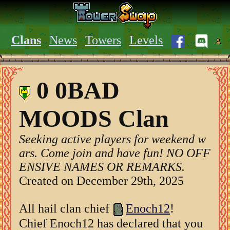
Clans
News
Towers
Levels
0 0BAD
MOODS Clan
Seeking active players for weekend w
ars. Come join and have fun! NO OFF
ENSIVE NAMES OR REMARKS.
Created on December 29th, 2025
All hail clan chief
Enoch12
!
Chief Enoch12 has declared that you