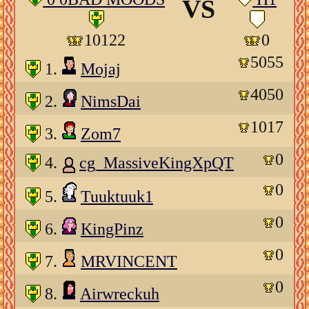
VS
10122
0
5055
1.
Mojaj
4050
2.
NimsDai
1017
3.
Zom7
0
4.
cg_MassiveKingXpQT
0
5.
Tuuktuuk1
0
6.
KingPinz
0
7.
MRVINCENT
0
8.
Airwreckuh