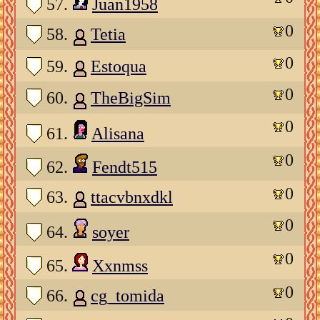
57.
Juan1958
0
58.
Tetia
0
59.
Estoqua
0
60.
TheBigSim
0
61.
Alisana
0
62.
Fendt515
0
63.
ttacvbnxdkl
0
64.
soyer
0
65.
Xxnmss
0
66.
cg_tomida