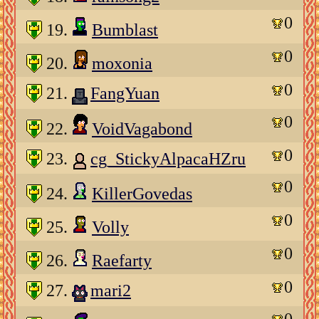
0
19.
Bumblast
0
20.
moxonia
0
21.
FangYuan
0
22.
VoidVagabond
0
23.
cg_StickyAlpacaHZru
0
24.
KillerGovedas
0
25.
Volly
0
26.
Raefarty
0
27.
mari2
0