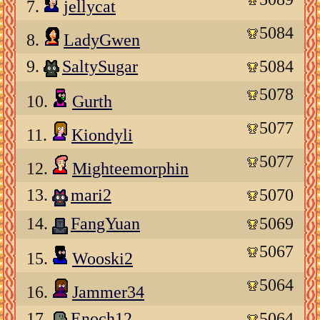
7.
jellycat
5084
8.
LadyGwen
9.
SaltySugar
5084
5078
10.
Gurth
5077
11.
Kiondyli
5077
12.
Mighteemorphin
13.
mari2
5070
14.
FangYuan
5069
5067
15.
Wooski2
5064
16.
Jammer34
17.
Enoch12
5064