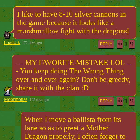
I like to have 8-10 silver cannons in
the game because it looks like a
marshmallow fight with the dragons!
Imadork
1
172 days ago
👍
👎
REPLY
--- MY FAVORITE MISTAKE LOL --
- You keep doing The Wrong Thing
over and over again? Don't be greedy,
share it with the clan :D
Moormouse
1
172 days ago
👍
👎
REPLY
When I move a ballista from its
lane so as to greet a Mother
Dragon properly, I often forget to