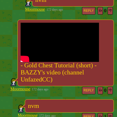
Moormouse
0
172 days ago
👍
👎
REPLY
- Gold Chest Tutorial (short) -
BAZZY's video (channel
UnfazedCC)
Moormouse
0
172 days ago
👍
👎
REPLY
nvm
Moormouse
1
172 days ago
👍
👎
REPLY