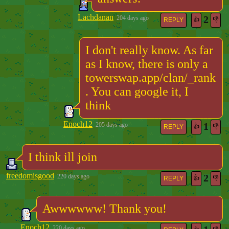
Lachdanan
2
204 days ago
👍
👎
REPLY
I don't really know. As far
as I know, there is only a
towerswap.app/clan/_rank
. You can google it, I
think
Enoch12
1
205 days ago
👍
👎
REPLY
I think ill join
freedomisgood
2
220 days ago
👍
👎
REPLY
Awwwwww! Thank you!
Enoch12
220 days ago