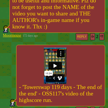
to be useful and informative. Plz do
not forget to post the NAME of the
video you want to share and THE
AUTHOR's in-game name if you
know it. Thx :)
Moormouse
2
172 days ago
👍
👎
REPLY
- 'Towerswap 119 days - The end of
the end' - OSS117's video of the
highscore run.