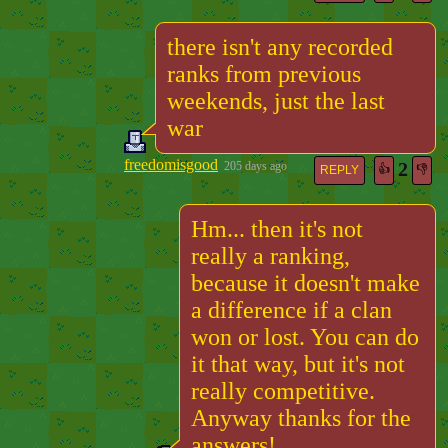
there isn't any recorded
ranks from previous
weekends, just the last
war
freedomisgood
2
205 days ago
👍
👎
REPLY
Hm... then it's not
really a ranking,
because it doesn't make
a difference if a clan
won or lost. You can do
it that way, but it's not
really competitive.
Anyway thanks for the
answers!