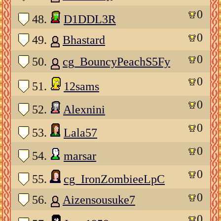
0
48.
D1DDL3R
0
49.
Bhastard
0
50.
cg_BouncyPeachS5Fy
0
51.
12sams
0
52.
Alexnini
0
53.
Lala57
0
54.
marsar
0
55.
cg_IronZombieeLpC
0
56.
Aizensousuke7
0