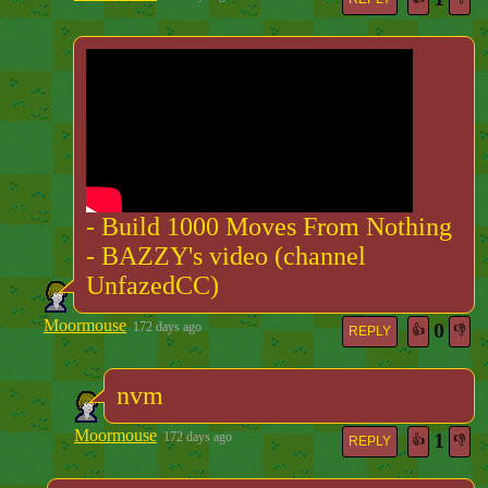
- Build 1000 Moves From Nothing
- BAZZY's video (channel
UnfazedCC)
Moormouse
0
172 days ago
👍
👎
REPLY
nvm
Moormouse
1
172 days ago
👍
👎
REPLY