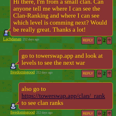
Hi there, I'm from a small clan. Can
anyone tell me where I can see the
Clan-Ranking and where I can see
which level is comming next? Would
be really great. Thanks a lot!
Lachdanan
2
212 days ago
👍
👎
REPLY
go to towerswap.app and look at
levels to see the next war
freedomisgood
2
212 days ago
👍
👎
REPLY
also go to
https://towerswap.app/clan/_rank
to see clan ranks
freedomisgood
2
212 days ago
👍
👎
REPLY