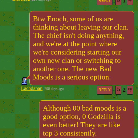
1
👍
👎
REPLY
Btw Enoch, some of us are
thinking about leaving our clan.
The chief isn't doing anything,
and we're at the point where
we're considering starting our
own new clan or switching to
another one. The new Bad
Moods is a serious option.
Lachdanan
2
206 days ago
👍
👎
REPLY
Although 00 bad moods is a
good option, 0 Godzilla is
even better! They are like
top 3 consistently.