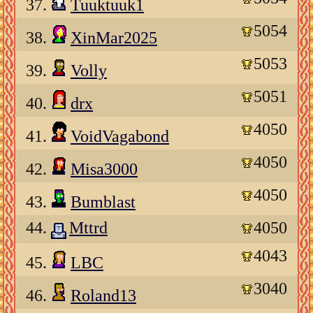
37.
Tuuktuuk1
5054
38.
XinMar2025
5053
39.
Volly
5051
40.
drx
4050
41.
VoidVagabond
4050
42.
Misa3000
4050
43.
Bumblast
44.
Mttrd
4050
4043
45.
LBC
3040
46.
Roland13