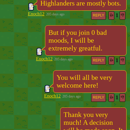
Highlanders are mostly bots.
Enoch12
1
205 days ago
👍
👎
REPLY
But if you join 0 bad
moods, I will be
extremely greatful.
Enoch12
1
205 days ago
👍
👎
REPLY
You will all be very
welcome here!
Enoch12
1
205 days ago
👍
👎
REPLY
Thank you very
much! A decision