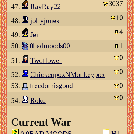
3037
47.
RayRay22
10
48.
jollyjones
4
49.
Jei
50.
0badmoods00
1
0
51.
Twoflower
0
52.
ChickenpoxNMonkeypox
53.
freedomisgood
0
0
54.
Roku
Current War
0 0BAD MOODS
H1