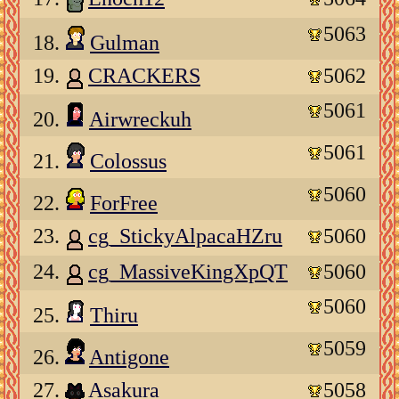
5063
18.
Gulman
19.
CRACKERS
5062
5061
20.
Airwreckuh
5061
21.
Colossus
5060
22.
ForFree
23.
cg_StickyAlpacaHZru
5060
24.
cg_MassiveKingXpQT
5060
5060
25.
Thiru
5059
26.
Antigone
27.
Asakura
5058