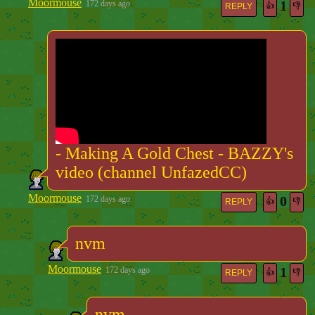
Moormouse
1
172 days ago
👍
👎
REPLY
- Making A Gold Chest - BAZZY's
video (channel UnfazedCC)
Moormouse
0
172 days ago
👍
👎
REPLY
nvm
Moormouse
1
172 days ago
👍
👎
REPLY
nvm