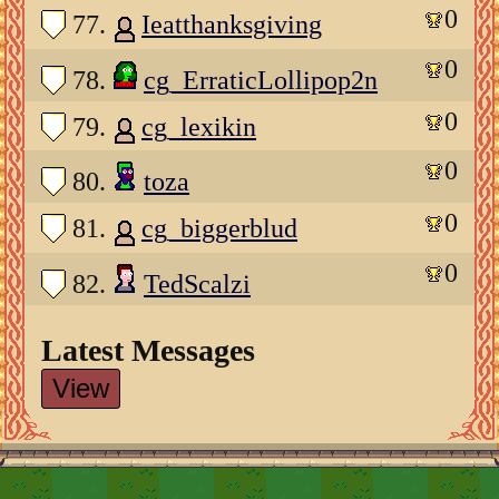
0
77.
Ieatthanksgiving
0
78.
cg_ErraticLollipop2n
0
79.
cg_lexikin
0
80.
toza
0
81.
cg_biggerblud
0
82.
TedScalzi
Latest Messages
View