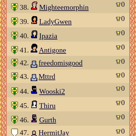
0
38.
Mighteemorphin
0
39.
LadyGwen
0
40.
Ipazia
0
41.
Antigone
0
42.
freedomisgood
0
43.
Mttrd
0
44.
Wooski2
0
45.
Thiru
0
46.
Gurth
0
47.
HermitJay