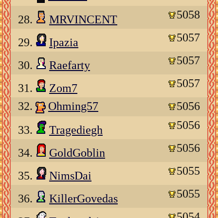
5058
28.
MRVINCENT
5057
29.
Ipazia
5057
30.
Raefarty
5057
31.
Zom7
32.
Ohming57
5056
5056
33.
Tragediegh
5056
34.
GoldGoblin
5055
35.
NimsDai
5055
36.
KillerGovedas
5054