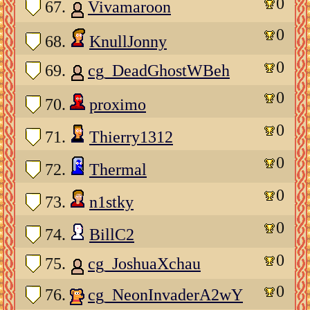
0
67.
Vivamaroon
0
68.
KnullJonny
0
69.
cg_DeadGhostWBeh
0
70.
proximo
0
71.
Thierry1312
0
72.
Thermal
0
73.
n1stky
0
74.
BillC2
0
75.
cg_JoshuaXchau
0
76.
cg_NeonInvaderA2wY