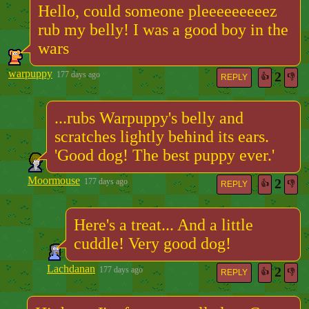
Hello, could someone pleeeeeeeeez
rub my belly! I was a good boy in the
wars
warpuppy
2
177 days ago
👍
👎
REPLY
...rubs Warpuppy's belly and
scratches lightly behind its ears.
'Good dog! The best puppy ever.'
Moormouse
2
177 days ago
👍
👎
REPLY
Here's a treat... And a little
cuddle! Very good dog!
Lachdanan
2
177 days ago
👍
👎
REPLY