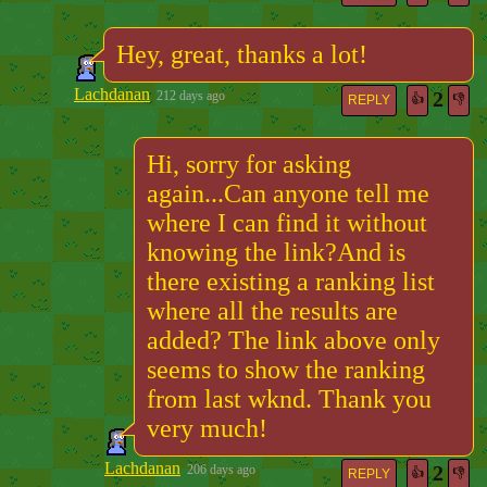
Hey, great, thanks a lot!
Lachdanan
2
212 days ago
👍
👎
REPLY
Hi, sorry for asking
again...Can anyone tell me
where I can find it without
knowing the link?And is
there existing a ranking list
where all the results are
added? The link above only
seems to show the ranking
from last wknd. Thank you
very much!
Lachdanan
2
206 days ago
👍
👎
REPLY