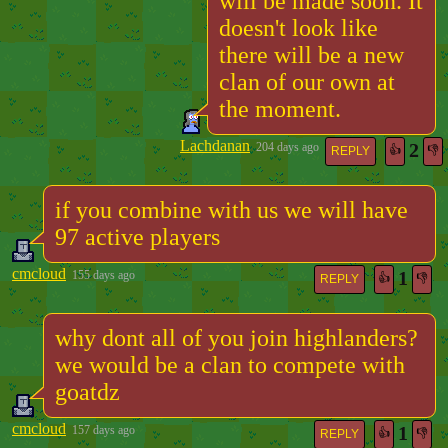
will be made soon. It
doesn't look like
there will be a new
clan of our own at
the moment.
Lachdanan
2
204 days ago
👍
👎
REPLY
if you combine with us we will have
97 active players
cmcloud
1
155 days ago
👍
👎
REPLY
why dont all of you join highlanders?
we would be a clan to compete with
goatdz
cmcloud
1
157 days ago
👍
👎
REPLY