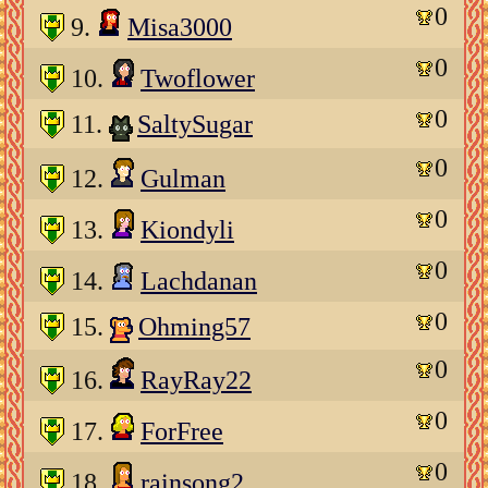
0
9.
Misa3000
0
10.
Twoflower
0
11.
SaltySugar
0
12.
Gulman
0
13.
Kiondyli
0
14.
Lachdanan
0
15.
Ohming57
0
16.
RayRay22
0
17.
ForFree
0
18.
rainsong2