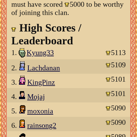
must have scored
5000 to be worthy
of joining this clan.
High Scores /
Leaderboard
1.
Kyung33
5113
5109
2.
Lachdanan
5101
3.
KingPinz
5101
4.
Mojaj
5090
5.
moxonia
5090
6.
rainsong2
5089